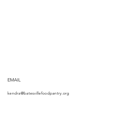
EMAIL
kendra@batesvillefoodpantry.org