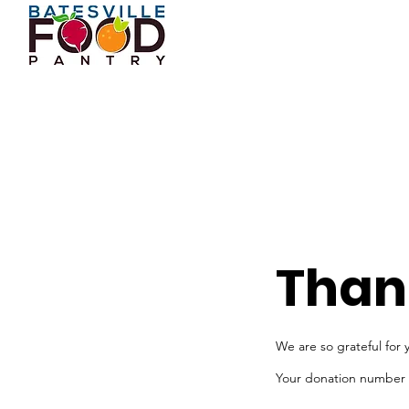
Than
We are so grateful for 
Your donation number is