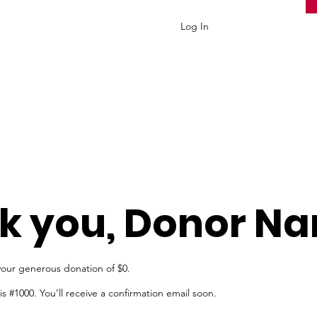
Log In
k you, Donor N
your generous donation of $0.
 #1000. You’ll receive a confirmation email soon.