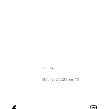
PHONE
(812) 932-2622 opt. *2