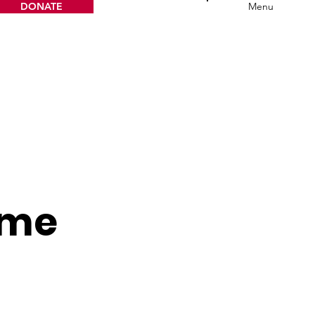
DONATE
Menu
ame