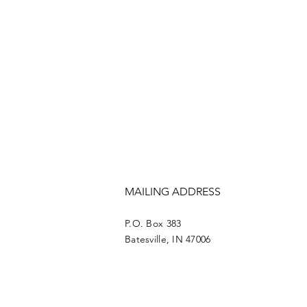
MAILING ADDRESS
P.O. Box 383
Batesville, IN 47006