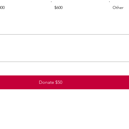
300
$600
Other
Donate $50