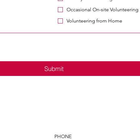
Occasional On-site Volunteering
Volunteering from Home
Submit
PHONE