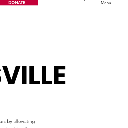
DONATE
Menu
VILLE
rs by alleviating