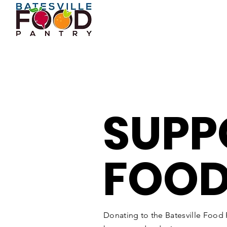
SUPP
FOOD
Donating to the Batesville Food P