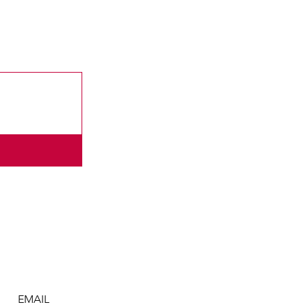
EMAIL