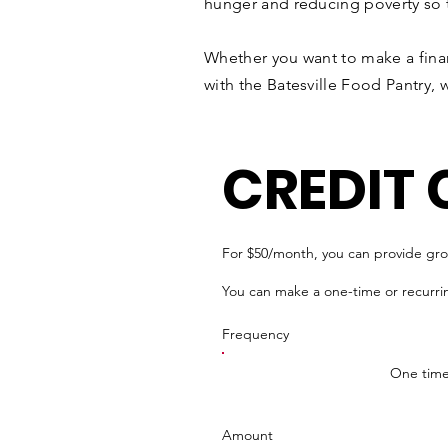
hunger and reducing poverty so tha
Whether you want to make a finan
with the Batesville Food Pantry, 
CREDIT
For $50/month, you can provide groce
You can make a one-time or recurri
Frequency
One tim
Amount