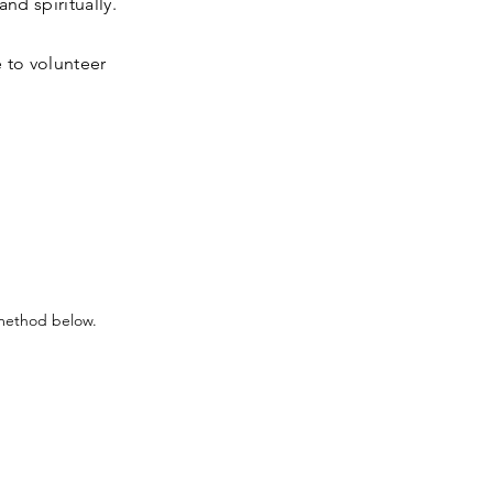
nd spiritually.
 to volunteer
 method below.