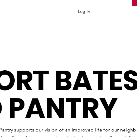
Log In
ORT
BATES
 PANTRY
antry supports our vision of an improved life for our neighbo