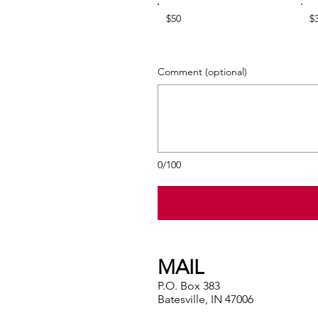
$50
$
Comment (optional)
0/100
MAIL
P.O. Box 383
Batesville, IN 47006