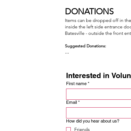
DONATIONS
Items can be dropped off in the c
inside the left side entrance do
Batesville - outside the front e
Suggested Donations:

Canned beans (pinto/refried/kidney, 
Canned stew

Canned fruit (except apricots)

Interested in Volu
Canned pasta e.g. ravioli, spaghetti
Canned or boxed potatoes

First name
*
Canned vegetables

Cereal

Diced tomatoes

Email
*
Shelf-stable fruit juice 

Pasta or Rice “side dishes”

Peanut butter

How did you hear about us?
Rice (dry white)

Friends