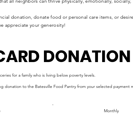
t all neighbors can thrive physically, emotionally, socially, a
cial donation, donate food or personal care items, or desire
we appreciate your generosity!
 CARD DONATION
ries for a family who is living below poverty levels.
ng donation to the Batesville Food Pantry from your selected payment
e
Monthly