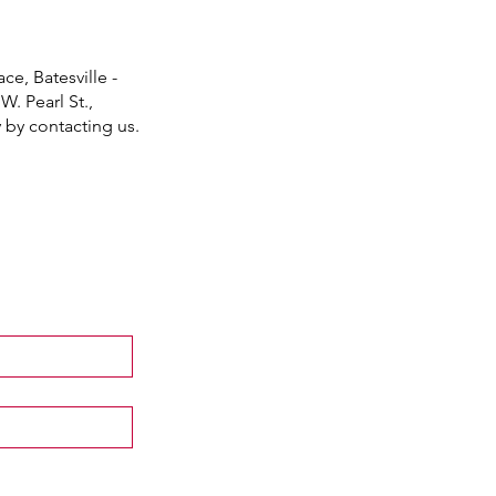
ce, Batesville -
W. Pearl St.,
y by contacting us.