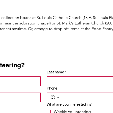
ollection boxes at St. Louis Catholic Church (13 E. St. Louis Pla
or near the adoration chapel) or St. Mark's Lutheran Church (208 
ntrance) anytime. Or, arrange to drop off items at the Food Pantr
etc.)

nteering?
 & meatballs, etc

Last name
*
Phone
What are you interested in?
Weekly Volunteering